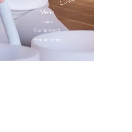
Menu
Home
Our Approach
Memberships
Contact Us
Tel:
312-909-2744
Email:
info@sevenheavensclub.com
679 Graceland Ave,
Des Plaines, IL, 60016