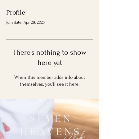
Profile
Join date: Apr 28, 2025
There’s nothing to show
here yet
When this member adds info about
themselves, you’ll see it here.