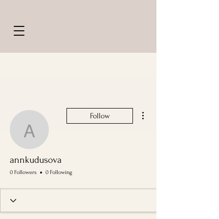
More actions
Follow
annkudusova
annkudusova
0 Followers
0 Following