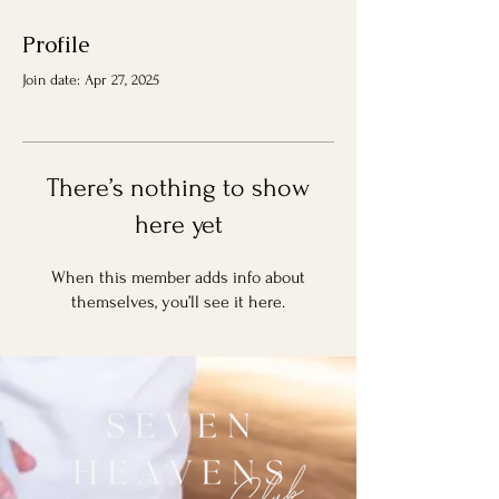
Profile
Join date: Apr 27, 2025
There’s nothing to show
here yet
When this member adds info about
themselves, you’ll see it here.