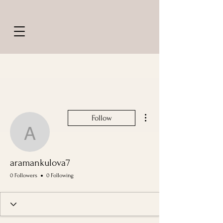
More actions
Follow
aramankulova7
aramankulova7
0 Followers
0 Following