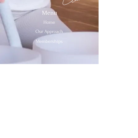
Menu
Home
Our Approach
Memberships
Contact Us
Tel:
312-909-2744
Email:
info@sevenheavensclub.com
679 Graceland Ave,
Des Plaines, IL, 60016