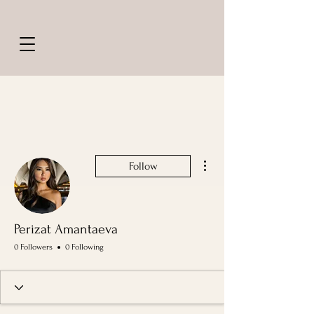
More actions
Follow
Perizat Amantaeva
0 Followers
0 Following