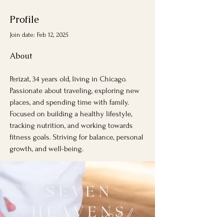
Profile
Join date: Feb 12, 2025
About
Perizat, 34 years old, living in Chicago. 
Passionate about traveling, exploring new 
places, and spending time with family. 
Focused on building a healthy lifestyle, 
tracking nutrition, and working towards 
fitness goals. Striving for balance, personal 
growth, and well-being.