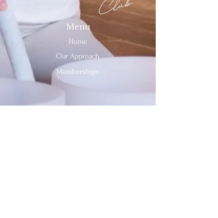
Menu
Home
Our Approach
Memberships
Contact Us
Tel:
312-909-2744
Email:
info@sevenheavensclub.com
679 Graceland Ave,
Des Plaines, IL, 60016