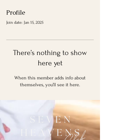
Profile
Join date: Jan 15, 2025
There’s nothing to show
here yet
When this member adds info about
themselves, you’ll see it here.