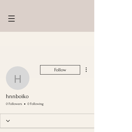
More actions
Follow
hnnboiko
hnnboiko
0 Followers
0 Following