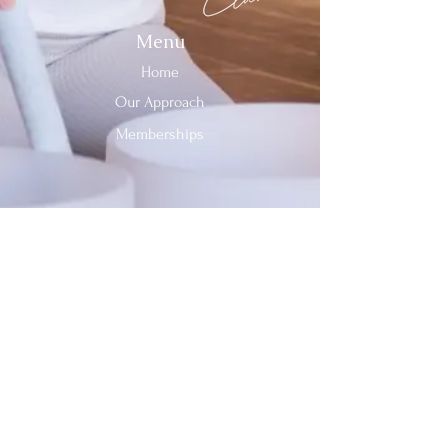
Menu
Home
Our Approach
Memberships
Contact Us
Tel:
312-909-2744
Email:
info@sevenheavensclub.com
679 Graceland Ave,
Des Plaines, IL, 60016