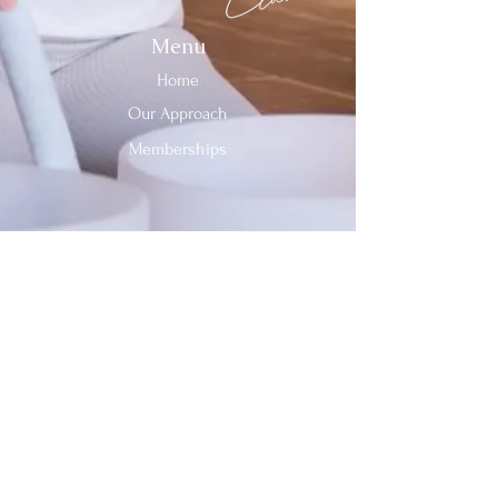
Menu
Home
Our Approach
Memberships
Contact Us
Tel:
312-909-2744
Email:
info@sevenheavensclub.com
679 Graceland Ave,
Des Plaines, IL, 60016