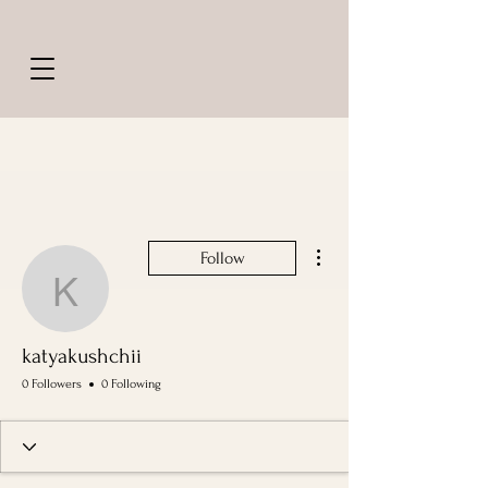
More actions
Follow
katyakushchii
katyakushchii
0 Followers
0 Following