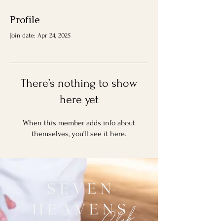
Profile
Join date: Apr 24, 2025
There’s nothing to show
here yet
When this member adds info about
themselves, you’ll see it here.