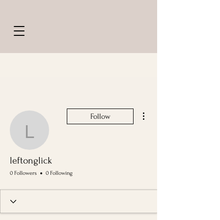
More actions
Follow
leftonglick
leftonglick
0 Followers
0 Following