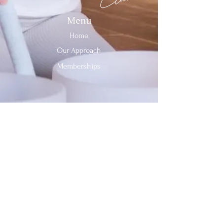
Menu
Home
Our Approach
Memberships
Contact Us
Tel:
312-909-2744
Email:
info@sevenheavensclub.com
679 Graceland Ave,
Des Plaines, IL, 60016