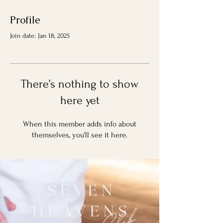
Profile
Join date: Jan 18, 2025
There’s nothing to show
here yet
When this member adds info about
themselves, you’ll see it here.