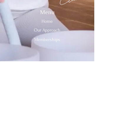
Menu
Home
Our Approach
Memberships
Contact Us
Tel:
312-909-2744
Email:
info@sevenheavensclub.com
679 Graceland Ave,
Des Plaines, IL, 60016