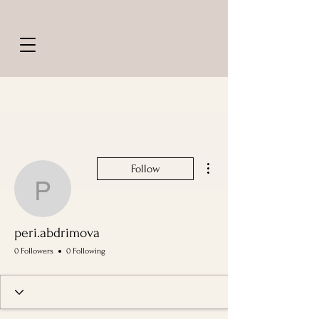
More actions
Follow
peri.abdrimova
peri.abdrimova
0 Followers
0 Following