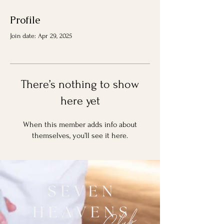
Profile
Join date: Apr 29, 2025
There’s nothing to show
here yet
When this member adds info about
themselves, you’ll see it here.