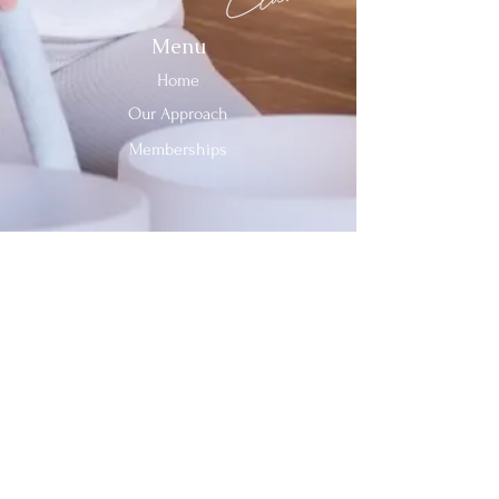
Menu
Home
Our Approach
Memberships
Contact Us
Tel:
312-909-2744
Email:
info@sevenheavensclub.com
679 Graceland Ave,
Des Plaines, IL, 60016