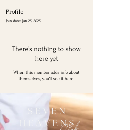
Profile
Join date: Jan 25, 2025
There’s nothing to show
here yet
When this member adds info about
themselves, you’ll see it here.