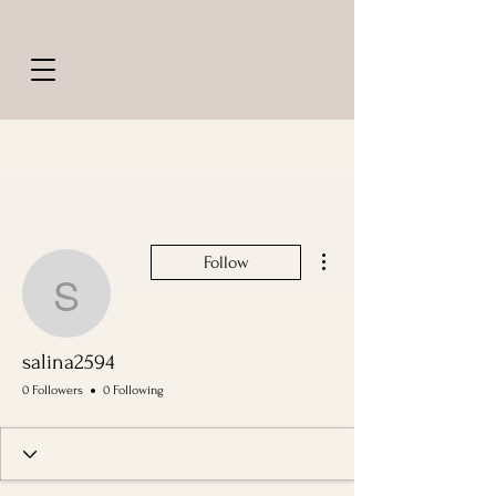
More actions
Follow
salina2594
salina2594
0 Followers
0 Following