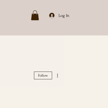
Log In
More actions
Follow