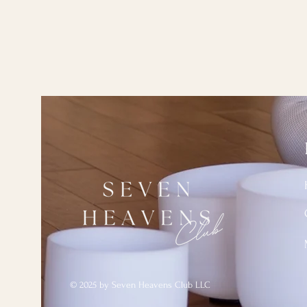
© 2025 by Seven Heavens Club LLC