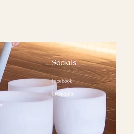
Socials
Facebook
Instagram
om