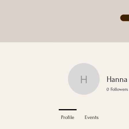
Hanna
Hanna Bo
0
Followers
Profile
Events