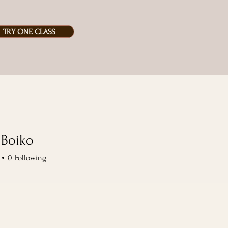
TRY ONE CLASS
 Boiko
iko
0
Following