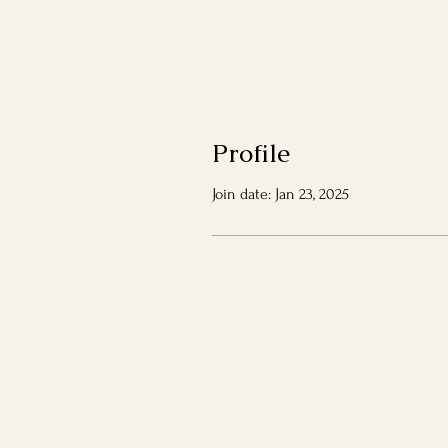
Profile
Join date: Jan 23, 2025