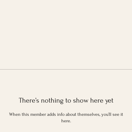
There’s nothing to show here yet
When this member adds info about themselves, you’ll see it
here.