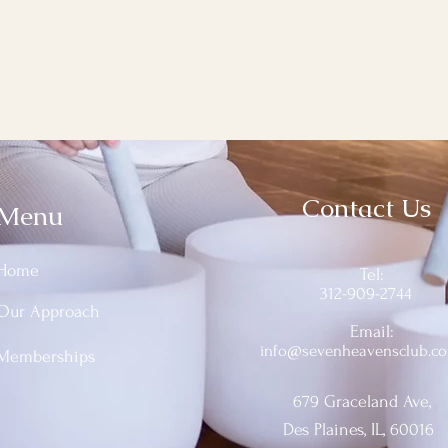
Contact Us
Menu
Home
Tel:
312-909-2744
Our Approach
Email:
info@sevenheavensclub.c
Memberships
679 Graceland Ave,
Des Plaines, IL, 60016