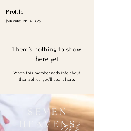
Profile
Join date: Jan 14, 2025
There’s nothing to show
here yet
When this member adds info about
themselves, you’ll see it here.