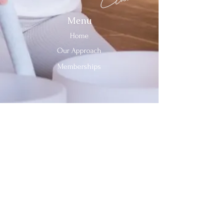
Menu
Home
Our Approach
Memberships
Contact Us
Tel:
312-909-2744
Email:
info@sevenheavensclub.com
679 Graceland Ave,
Des Plaines, IL, 60016