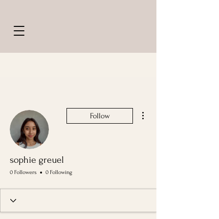
More actions
Follow
sophie greuel
0 Followers
0 Following